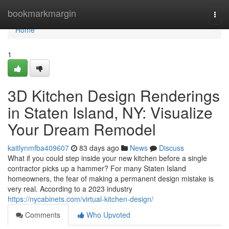
Home
bookmarkmargin
Togg
navi
Home
1
3D Kitchen Design Renderings
in Staten Island, NY: Visualize
Your Dream Remodel
kaitlynmfba409607
83 days ago
News
Discuss
What if you could step inside your new kitchen before a single
contractor picks up a hammer? For many Staten Island
homeowners, the fear of making a permanent design mistake is
very real. According to a 2023 industry
https://nycabinets.com/virtual-kitchen-design/
Comments
Who Upvoted