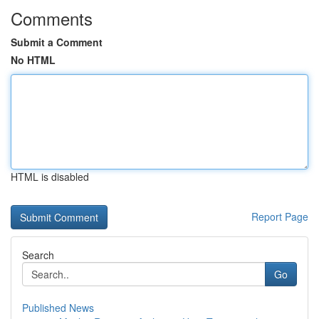
Comments
Submit a Comment
No HTML
HTML is disabled
Report Page
Search
Go
Published News