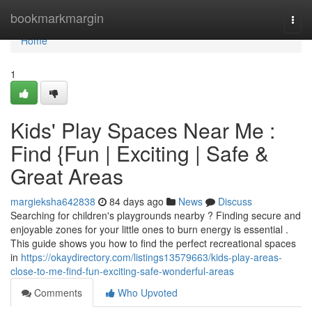
Home
bookmarkmargin
Togg
navi
Home
1
Kids' Play Spaces Near Me :
Find {Fun | Exciting | Safe &
Great Areas
margieksha642838
84 days ago
News
Discuss
Searching for children's playgrounds nearby ? Finding secure and
enjoyable zones for your little ones to burn energy is essential .
This guide shows you how to find the perfect recreational spaces
in
https://okaydirectory.com/listings13579663/kids-play-areas-
close-to-me-find-fun-exciting-safe-wonderful-areas
Comments
Who Upvoted