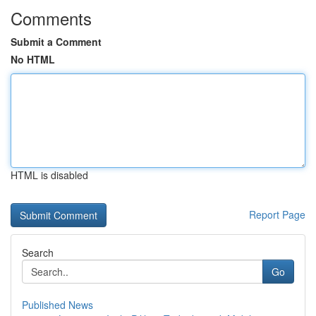
Comments
Submit a Comment
No HTML
HTML is disabled
Report Page
Search
Go
Published News