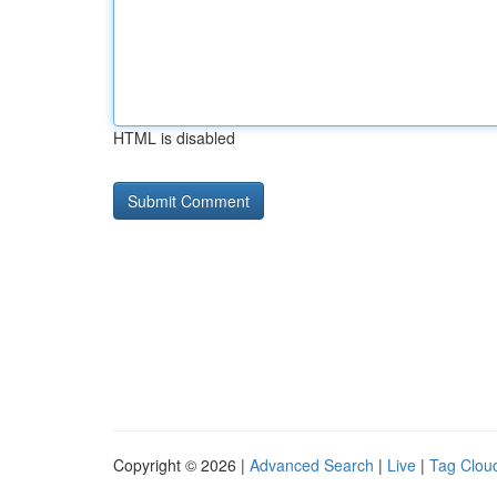
HTML is disabled
Copyright © 2026 |
Advanced Search
|
Live
|
Tag Clou