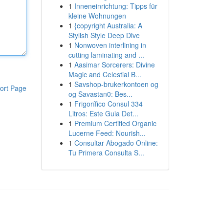
1
Inneneinrichtung: Tipps für
kleine Wohnungen
1
{copyright Australia: A
Stylish Style Deep Dive
1
Nonwoven interlining in
cutting laminating and ...
1
Aasimar Sorcerers: Divine
Magic and Celestial B...
1
Savshop-brukerkontoen og
ort Page
og Savastan0: Bes...
1
Frigorífico Consul 334
Litros: Este Guia Det...
1
Premium Certified Organic
Lucerne Feed: Nourish...
1
Consultar Abogado Online:
Tu Primera Consulta S...