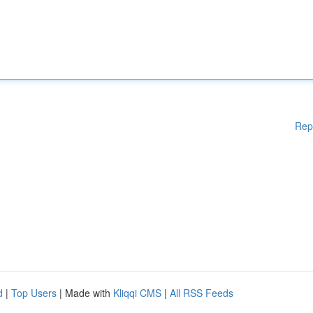
Rep
d
|
Top Users
| Made with
Kliqqi CMS
|
All RSS Feeds