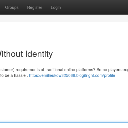
Groups
Register
Login
thout Identity
omer) requirements at traditional online platforms? Some players ex
 to be a hassle .
https://emilieukow325066.blogitright.com/profile