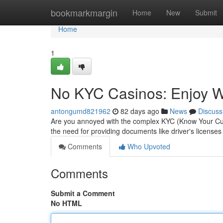
Home
bookmarkmargin
Home
New
Submit
Home
1
No KYC Casinos: Enjoy Wi
antongumd821962
82 days ago
News
Discuss
Are you annoyed with the complex KYC (Know Your Cust
the need for providing documents like driver's licenses
Comments
Who Upvoted
Comments
Submit a Comment
No HTML