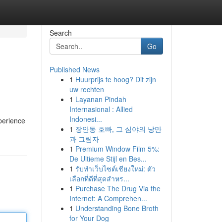
Search
Go
Published News
1
Huurprijs te hoog? Dit zijn
uw rechten
1
Layanan Pindah
Internasional : Allied
Indonesi...
perience
1
장안동 호빠, 그 심야의 낭만
과 그림자
1
Premium Window Film 5%:
De Ultieme Stijl en Bes...
1
รับทำเว็บไซต์เชียงใหม่: ตัว
เลือกที่ดีที่สุดสำหร...
1
Purchase The Drug Via the
Internet: A Comprehen...
1
Understanding Bone Broth
for Your Dog