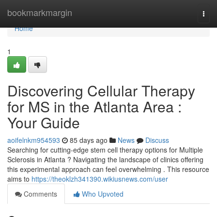
Home
bookmarkmargin
Togg
navi
Home
1
Discovering Cellular Therapy
for MS in the Atlanta Area :
Your Guide
aoifelnkm954593
85 days ago
News
Discuss
Searching for cutting-edge stem cell therapy options for Multiple
Sclerosis in Atlanta ? Navigating the landscape of clinics offering
this experimental approach can feel overwhelming . This resource
aims to
https://theoklzh341390.wikiusnews.com/user
Comments
Who Upvoted