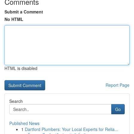
Comments
Submit a Comment
No HTML
HTML is disabled
Report Page
Search
Go
Published News
1
Dartford Plumbers: Your Local Experts for Relia...