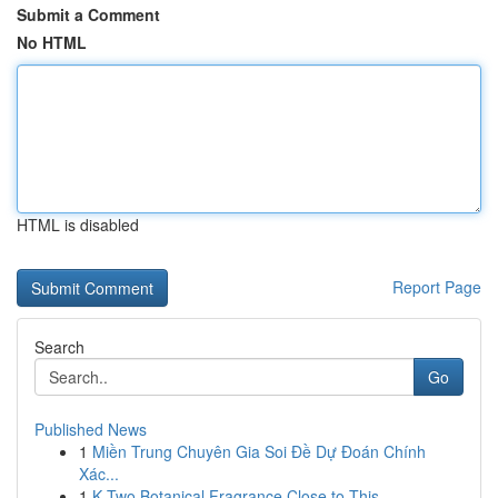
Submit a Comment
No HTML
HTML is disabled
Report Page
Search
Go
Published News
1
Miền Trung Chuyên Gia Soi Đề Dự Đoán Chính
Xác...
1
K Two Botanical Fragrance Close to This ...