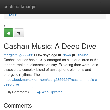
Home
bookmarkmargin
Togg
navi
Home
1
Cashan Music: A Deep Dive
margiernkg555522
84 days ago
News
Discuss
Cashan sounds has quickly emerged as a unique force in the
modern realm of electronic artistry. Exploring their work , one
discovers a complex blend of atmospheric elements and
energetic rhythms. The
https://bookmarkextent.com/story23599297/cashan-music-a-
deep-dive
Comments
Who Upvoted
Comments