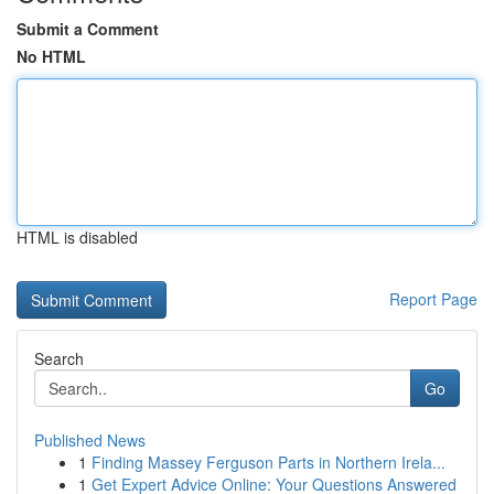
Submit a Comment
No HTML
HTML is disabled
Report Page
Search
Go
Published News
1
Finding Massey Ferguson Parts in Northern Irela...
1
Get Expert Advice Online: Your Questions Answered