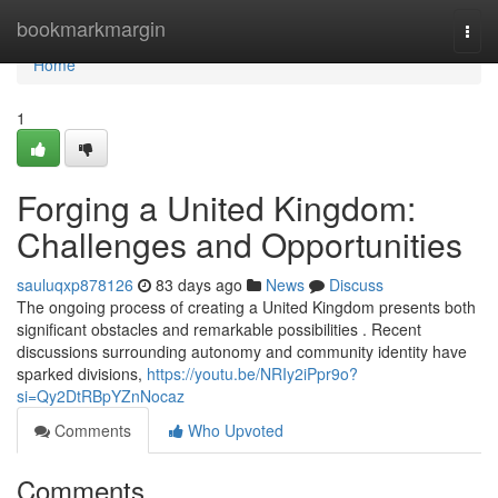
Home
bookmarkmargin
Togg
navi
Home
1
Forging a United Kingdom:
Challenges and Opportunities
sauluqxp878126
83 days ago
News
Discuss
The ongoing process of creating a United Kingdom presents both
significant obstacles and remarkable possibilities . Recent
discussions surrounding autonomy and community identity have
sparked divisions,
https://youtu.be/NRIy2iPpr9o?
si=Qy2DtRBpYZnNocaz
Comments
Who Upvoted
Comments