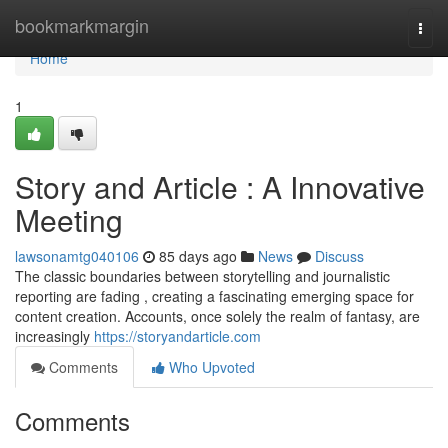
Home
bookmarkmargin
Togg
navi
Home
1
Story and Article : A Innovative
Meeting
lawsonamtg040106
85 days ago
News
Discuss
The classic boundaries between storytelling and journalistic
reporting are fading , creating a fascinating emerging space for
content creation. Accounts, once solely the realm of fantasy, are
increasingly
https://storyandarticle.com
Comments
Who Upvoted
Comments