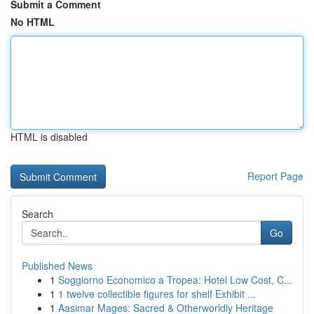
Submit a Comment
No HTML
HTML is disabled
Report Page
Search
Go
Published News
1
Soggiorno Economico a Tropea: Hotel Low Cost, C...
1
1 twelve collectible figures for shelf Exhibit ...
1
Aasimar Mages: Sacred & Otherworldly Heritage