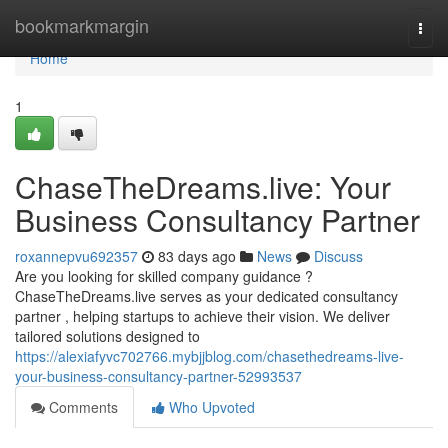
Home
bookmarkmargin
Togg
navi
Home
1
ChaseTheDreams.live: Your
Business Consultancy Partner
roxannepvu692357
83 days ago
News
Discuss
Are you looking for skilled company guidance ?
ChaseTheDreams.live serves as your dedicated consultancy
partner , helping startups to achieve their vision. We deliver
tailored solutions designed to
https://alexiafyvc702766.mybjjblog.com/chasethedreams-live-
your-business-consultancy-partner-52993537
Comments
Who Upvoted