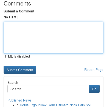
Comments
Submit a Comment
No HTML
HTML is disabled
Report Page
Search
Go
Published News
1
Derila Ergo Pillow: Your Ultimate Neck Pain Sol...