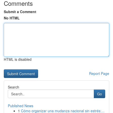
Comments
Submit a Comment
No HTML
HTML is disabled
Report Page
Search
Go
Published News
1
Cómo organizar una mudanza nacional sin estrés:...