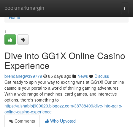
Home
bookmarkmargin
Togg
navi
Home
1
Dive into GG1X Online Casino
Experience
brendanegw399779
85 days ago
News
Discuss
Get ready to spin your way to exciting wins at GG1X! Our online
casino is your portal to a world of thrilling gaming adventures.
With a wide range of machines, card games, and interactive
options, there's something to
https://aishabibj900020.blogozz.com/38788409/dive-into-gg1x-
online-casino-experience
Comments
Who Upvoted