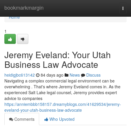
Home
bookmarkmargin
Togg
navi
Home
1
Jeremy Eveland: Your Utah
Business Law Advocate
heidigjbc613142
84 days ago
News
Discuss
Navigating a complex commercial legal environment can be
overwhelming . That's where Jeremy Eveland comes in. As the
experienced Salt Lake legal counsel, Jeremy provides expert
advice to companies
https://anniembbb158157.dreamyblogs.com/41629534/jeremy-
eveland-your-utah-business-law-advocate
Comments
Who Upvoted