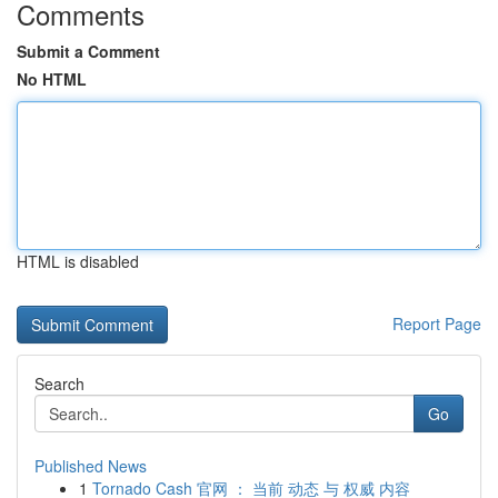
Comments
Submit a Comment
No HTML
HTML is disabled
Report Page
Search
Go
Published News
1
Tornado Cash 官网 ： 当前 动态 与 权威 内容