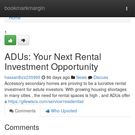
Home
bookmarkmargin
Togg
navi
Home
1
ADUs: Your Next Rental
Investment Opportunity
hassanlbzx235995
86 days ago
News
Discuss
Accessory secondary homes are proving to be a lucrative rental
investment for astute investors. With growing housing shortages
in many cities , the need for rental spaces is high , and ADUs offer
a
https://gllewiscs.com/service/residential/
Comments
Who Upvoted
Comments