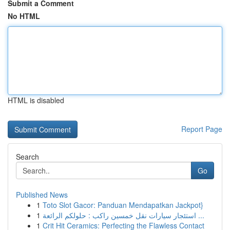
Submit a Comment
No HTML
HTML is disabled
Report Page
Search
Go
Published News
1
Toto Slot Gacor: Panduan Mendapatkan Jackpot}
1
استئجار سيارات نقل خمسين راكب : حلولكم الرائعة ...
1
Crit Hit Ceramics: Perfecting the Flawless Contact