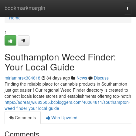
Home
bookmarkmargin
Togg
navi
Home
1
Southampton Weed Finder:
Your Local Guide
miriamnrsx364818
84 days ago
News
Discuss
Finding the reliable place for cannabis products in Southampton
just got easier ! Our regional Weed Finder directory is created to
connect locals locate stores and establishments offering top-notch
https://adrearjwi683505.bcbloggers.com/40064811/southampton-
weed-finder-your-local-guide
Comments
Who Upvoted
Comments