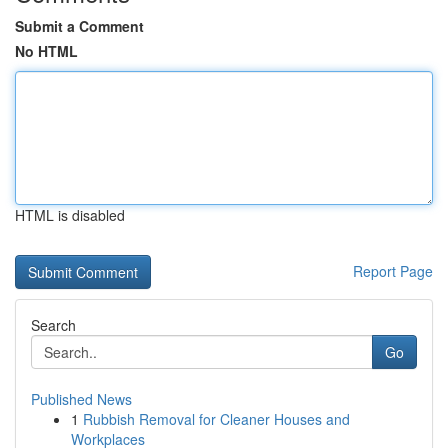
Submit a Comment
No HTML
HTML is disabled
Report Page
Search
Go
Published News
1
Rubbish Removal for Cleaner Houses and
Workplaces