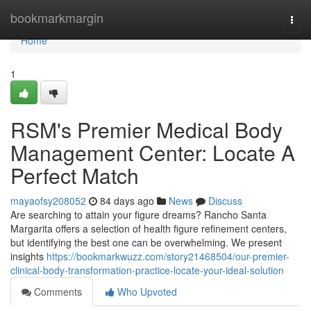
Home
bookmarkmargin
Togg
navi
Home
1
RSM's Premier Medical Body
Management Center: Locate A
Perfect Match
mayaofsy208052
84 days ago
News
Discuss
Are searching to attain your figure dreams? Rancho Santa
Margarita offers a selection of health figure refinement centers,
but identifying the best one can be overwhelming. We present
insights
https://bookmarkwuzz.com/story21468504/our-premier-
clinical-body-transformation-practice-locate-your-ideal-solution
Comments
Who Upvoted