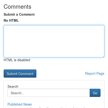
Comments
Submit a Comment
No HTML
HTML is disabled
Report Page
Search
Go
Published News