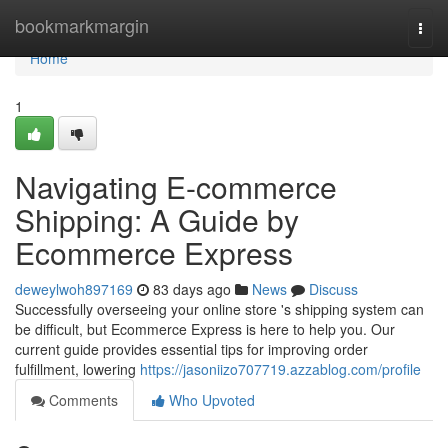
Home
bookmarkmargin
Togg
navi
Home
1
Navigating E-commerce
Shipping: A Guide by
Ecommerce Express
deweylwoh897169
83 days ago
News
Discuss
Successfully overseeing your online store 's shipping system can
be difficult, but Ecommerce Express is here to help you. Our
current guide provides essential tips for improving order
fulfillment, lowering
https://jasoniizo707719.azzablog.com/profile
Comments
Who Upvoted