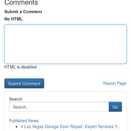
Comments
Submit a Comment
No HTML
HTML is disabled
Report Page
Search
Go
Published News
1
Las Vegas Garage Door Repair: Expert Services Y...