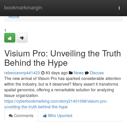
Home
bookmarkmargin
Togg
navi
Home
1
Visium Pro: Unveiling the Truth
Behind the Hype
rebeccavxrp441423
83 days ago
News
Discuss
The new arrival of Visium Pro has sparked considerable attention
within the industry, but is it deserved? Many assert it transforms
spatial genomics, offering a remarkable solution for analyzing
tissue organization.
https://cyberbookmarking.com/story21401098/visium-pro-
unveiling-the-truth-behind-the-hype
Comments
Who Upvoted