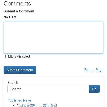
Comments
Submit a Comment
No HTML
HTML is disabled
Report Page
Search
Go
Published News
1
장안동호빠, 그 밤의 풍경