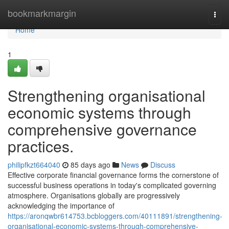
Home
bookmarkmargin
Togg
navi
Home
1
Strengthening organisational
economic systems through
comprehensive governance
practices.
philipfkzt664040
85 days ago
News
Discuss
Effective corporate financial governance forms the cornerstone of
successful business operations in today's complicated governing
atmosphere. Organisations globally are progressively
acknowledging the importance of
https://aronqwbr614753.bcbloggers.com/40111891/strengthening-
organisational-economic-systems-through-comprehensive-