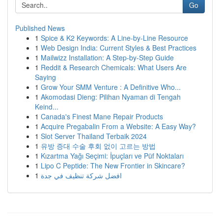
Go
Published News
1
Spice & K2 Keywords: A Line-by-Line Resource
1
Web Design India: Current Styles & Best Practices
1
Mailwizz Installation: A Step-by-Step Guide
1
Reddit & Research Chemicals: What Users Are
Saying
1
Grow Your SMM Venture : A Definitive Who...
1
Akomodasi Dieng: Pilihan Nyaman di Tengah
Keind...
1
Canada's Finest Mane Repair Products
1
Acquire Pregabalin From a Website: A Easy Way?
1
Slot Server Thailand Terbaik 2024
1
유방 증대 수술 후회 없이 고르는 방법
1
Kızartma Yağı Seçimi: İpuçları ve Püf Noktaları
1
Lipo C Peptide: The New Frontier in Skincare?
1
افضل شركة تنظيف في جدة