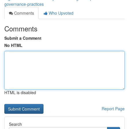
governance-practices
Comments
Who Upvoted
Comments
Submit a Comment
No HTML
HTML is disabled
Report Page
Search