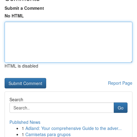
Submit a Comment
No HTML
HTML is disabled
Report Page
Search
Go
Published News
1
Adland: Your comprehensive Guide to the adver...
1
Camisetas para grupos