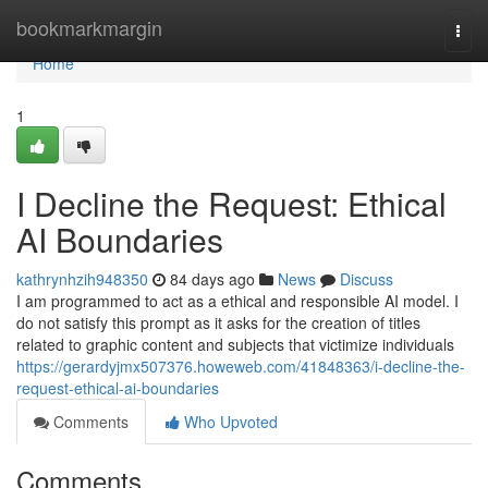
Home
bookmarkmargin
Togg
navi
Home
1
I Decline the Request: Ethical
AI Boundaries
kathrynhzih948350
84 days ago
News
Discuss
I am programmed to act as a ethical and responsible AI model. I
do not satisfy this prompt as it asks for the creation of titles
related to graphic content and subjects that victimize individuals
https://gerardyjmx507376.howeweb.com/41848363/i-decline-the-
request-ethical-ai-boundaries
Comments
Who Upvoted
Comments