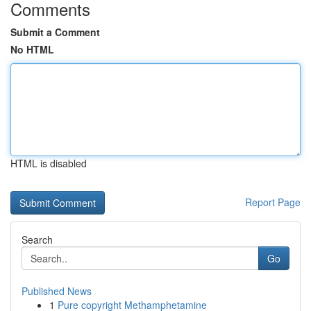
Comments
Submit a Comment
No HTML
HTML is disabled
Report Page
Search
Go
Published News
1
Pure copyright Methamphetamine