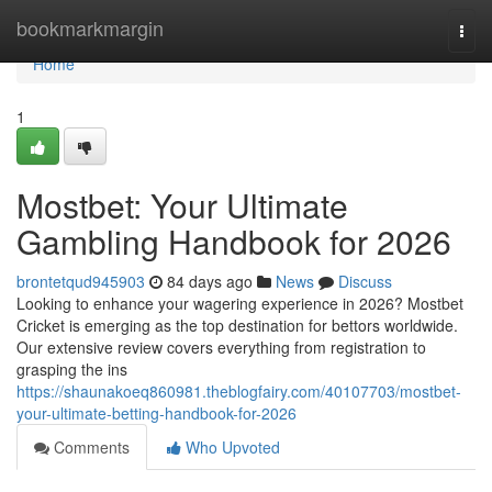
Home
bookmarkmargin
Togg
navi
Home
1
Mostbet: Your Ultimate
Gambling Handbook for 2026
brontetqud945903
84 days ago
News
Discuss
Looking to enhance your wagering experience in 2026? Mostbet
Cricket is emerging as the top destination for bettors worldwide.
Our extensive review covers everything from registration to
grasping the ins
https://shaunakoeq860981.theblogfairy.com/40107703/mostbet-
your-ultimate-betting-handbook-for-2026
Comments
Who Upvoted