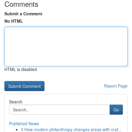
Comments
Submit a Comment
No HTML
HTML is disabled
Report Page
Search
Go
Published News
1
How modern philanthropy changes areas with craf...