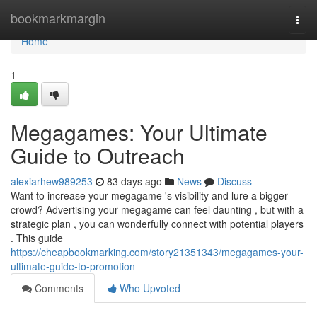
Home
bookmarkmargin
Togg
navi
Home
1
Megagames: Your Ultimate
Guide to Outreach
alexiarhew989253
83 days ago
News
Discuss
Want to increase your megagame 's visibility and lure a bigger
crowd? Advertising your megagame can feel daunting , but with a
strategic plan , you can wonderfully connect with potential players
. This guide
https://cheapbookmarking.com/story21351343/megagames-your-
ultimate-guide-to-promotion
Comments
Who Upvoted