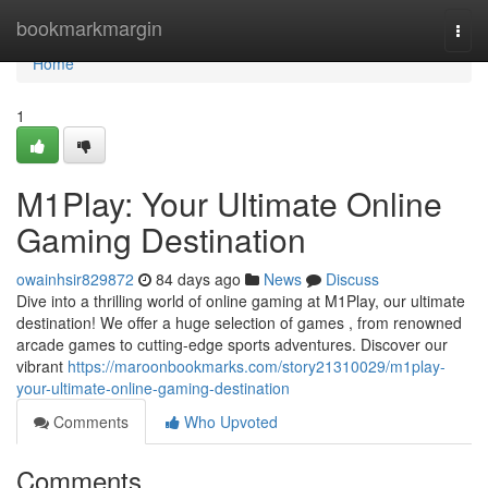
Home
bookmarkmargin
Togg
navi
Home
1
M1Play: Your Ultimate Online
Gaming Destination
owainhsir829872
84 days ago
News
Discuss
Dive into a thrilling world of online gaming at M1Play, our ultimate
destination! We offer a huge selection of games , from renowned
arcade games to cutting-edge sports adventures. Discover our
vibrant
https://maroonbookmarks.com/story21310029/m1play-
your-ultimate-online-gaming-destination
Comments
Who Upvoted
Comments