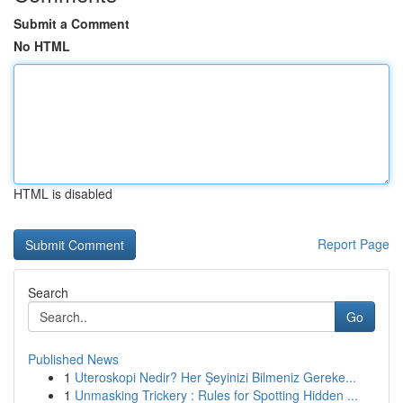
Submit a Comment
No HTML
HTML is disabled
Report Page
Search
Go
Published News
1
Uteroskopi Nedir? Her Şeyinizi Bilmeniz Gereke...
1
Unmasking Trickery : Rules for Spotting Hidden ...