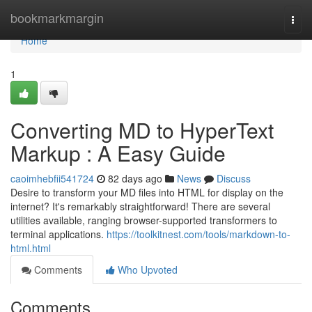
Home
bookmarkmargin
Togg
navi
Home
1
Converting MD to HyperText
Markup : A Easy Guide
caoimhebfii541724
82 days ago
News
Discuss
Desire to transform your MD files into HTML for display on the
internet? It's remarkably straightforward! There are several
utilities available, ranging browser-supported transformers to
terminal applications.
https://toolkitnest.com/tools/markdown-to-
html.html
Comments
Who Upvoted
Comments