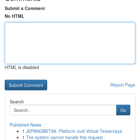
Submit a Comment
No HTML
HTML is disabled
Report Page
Search
Go
Published News
1
JEPANGBET88: Platform Judi Virtual Terpercaya
1
The system cannot handle this request .