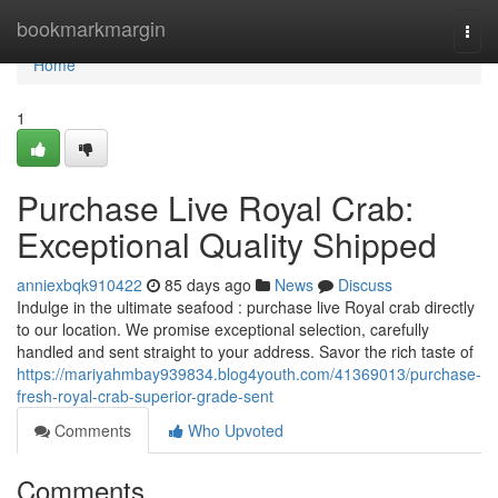
Home
bookmarkmargin
Togg
navi
Home
1
Purchase Live Royal Crab:
Exceptional Quality Shipped
anniexbqk910422
85 days ago
News
Discuss
Indulge in the ultimate seafood : purchase live Royal crab directly
to our location. We promise exceptional selection, carefully
handled and sent straight to your address. Savor the rich taste of
https://mariyahmbay939834.blog4youth.com/41369013/purchase-
fresh-royal-crab-superior-grade-sent
Comments
Who Upvoted
Comments