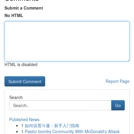
Submit a Comment
No HTML
HTML is disabled
Report Page
Search
Go
Published News
1
如何设置斗篷：新手入门指南
1
Pastor bombs Community With McDonald's Attack