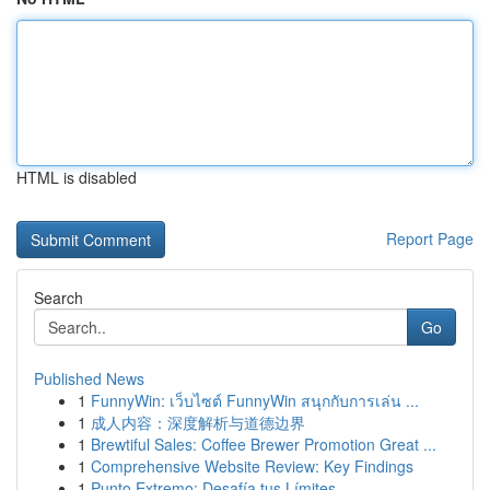
HTML is disabled
Report Page
Search
Go
Published News
1
FunnyWin: เว็บไซต์ FunnyWin สนุกกับการเล่น ...
1
成人内容：深度解析与道德边界
1
Brewtiful Sales: Coffee Brewer Promotion Great ...
1
Comprehensive Website Review: Key Findings
1
Punto Extremo: Desafía tus Límites