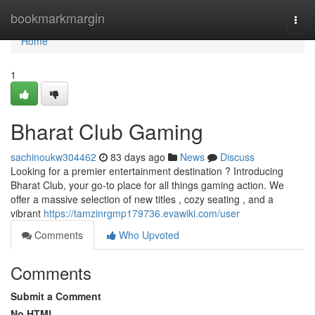
Home
bookmarkmargin
Togg
navi
Home
1
Bharat Club Gaming
sachinoukw304462
83 days ago
News
Discuss
Looking for a premier entertainment destination ? Introducing
Bharat Club, your go-to place for all things gaming action. We
offer a massive selection of new titles , cozy seating , and a
vibrant
https://tamzinrgmp179736.evawiki.com/user
Comments
Who Upvoted
Comments
Submit a Comment
No HTML