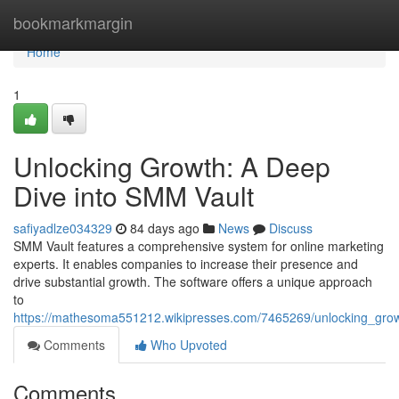
Home
bookmarkmargin
Home
1
Unlocking Growth: A Deep
Dive into SMM Vault
safiyadlze034329
84 days ago
News
Discuss
SMM Vault features a comprehensive system for online marketing
experts. It enables companies to increase their presence and
drive substantial growth. The software offers a unique approach
to
https://mathesoma551212.wikipresses.com/7465269/unlocking_gr
Comments
Who Upvoted
Comments