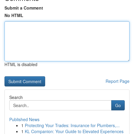
Submit a Comment
No HTML
HTML is disabled
Report Page
Search
Go
Published News
1
Protecting Your Trades: Insurance for Plumbers,...
1
KL Companion: Your Guide to Elevated Experiences