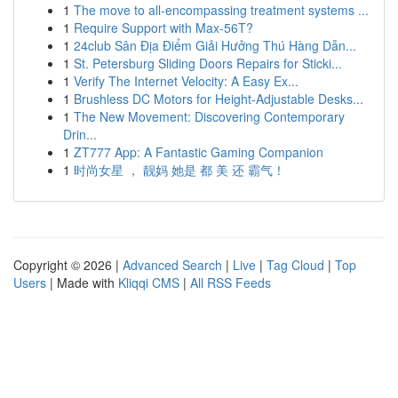
1
The move to all-encompassing treatment systems ...
1
Require Support with Max-56T?
1
24club Sân Địa Điểm Giải Hưởng Thú Hàng Dẫn...
1
St. Petersburg Sliding Doors Repairs for Sticki...
1
Verify The Internet Velocity: A Easy Ex...
1
Brushless DC Motors for Height-Adjustable Desks...
1
The New Movement: Discovering Contemporary
Drin...
1
ZT777 App: A Fantastic Gaming Companion
1
时尚女星 ， 靓妈 她是 都 美 还 霸气！
Copyright © 2026 |
Advanced Search
|
Live
|
Tag Cloud
|
Top
Users
| Made with
Kliqqi CMS
|
All RSS Feeds