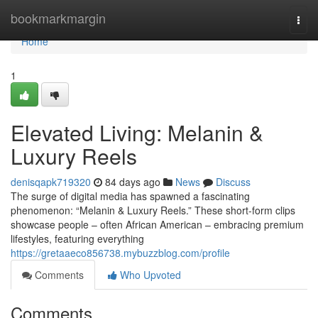
Home
bookmarkmargin
Togg
navi
Home
1
Elevated Living: Melanin &
Luxury Reels
denisqapk719320
84 days ago
News
Discuss
The surge of digital media has spawned a fascinating
phenomenon: “Melanin & Luxury Reels.” These short-form clips
showcase people – often African American – embracing premium
lifestyles, featuring everything
https://gretaaeco856738.mybuzzblog.com/profile
Comments
Who Upvoted
Comments