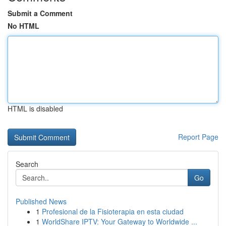
Submit a Comment
No HTML
HTML is disabled
Report Page
Search
Go
Published News
1
Profesional de la Fisioterapia en esta ciudad
1
WorldShare IPTV: Your Gateway to Worldwide ...