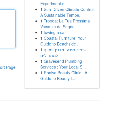
Experiment.c...
1
Sun-Driven Climate Control:
A Sustainable Tempe...
1
Tropea: La Tua Prossima
Vacanza da Sogno
1
towing a car
1
Coastal Furniture: Your
Guide to Beachside ...
1
שחזור מידע: מדריך מקיף
למתחילים
1
Gravesend Plumbing
Services : Your Local S...
ort Page
1
Roniya Beauty Clinic : A
Guide to Beauty i...