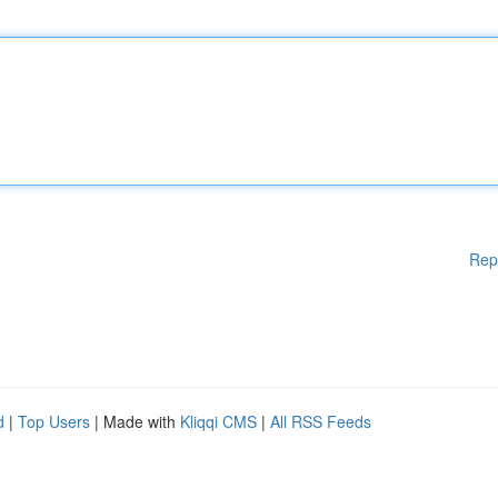
Rep
d
|
Top Users
| Made with
Kliqqi CMS
|
All RSS Feeds