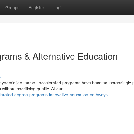
Groups
Register
Login
ams & Alternative Education
s
 dynamic job market, accelerated programs have become increasingly 
without sacrificing quality. At our
lerated-degree-programs-innovative-education-pathways