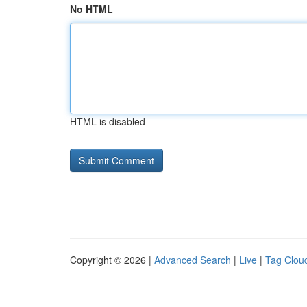
No HTML
HTML is disabled
Copyright © 2026 |
Advanced Search
|
Live
|
Tag Clou