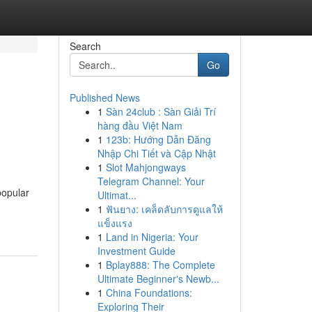
Search
Go
Published News
1
Sàn 24club : Sàn Giải Trí
hàng đầu Việt Nam
1
123b: Hướng Dẫn Đăng
Nhập Chi Tiết và Cập Nhật
1
Slot Mahjongways
Telegram Channel: Your
popular
Ultimat...
1
ฟันยาง: เคล็ดลับการดูแลให้
แข็งแรง
1
Land in Nigeria: Your
Investment Guide
1
Bplay888: The Complete
Ultimate Beginner's Newb...
1
China Foundations:
Exploring Their