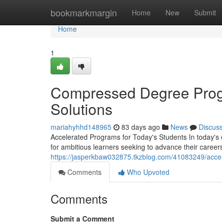
Home
bookmarkmargin
Home
New
Submit
Home
1
Compressed Degree Progr
Solutions
mariahyhhd148965
83 days ago
News
Discus
Accelerated Programs for Today's Students In today's
for ambitious learners seeking to advance their careers 
https://jasperkbaw032875.tkzblog.com/41083249/acce
Comments
Who Upvoted
Comments
Submit a Comment