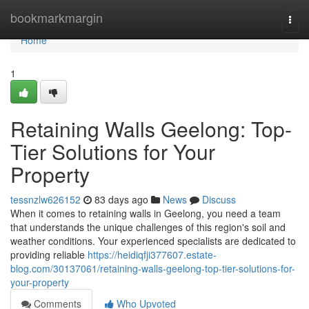
Home
bookmarkmargin
Togg
navi
Home
1
Retaining Walls Geelong: Top-
Tier Solutions for Your
Property
tessnzlw626152
83 days ago
News
Discuss
When it comes to retaining walls in Geelong, you need a team
that understands the unique challenges of this region's soil and
weather conditions. Your experienced specialists are dedicated to
providing reliable
https://heidiqfji377607.estate-
blog.com/30137061/retaining-walls-geelong-top-tier-solutions-for-
your-property
Comments
Who Upvoted