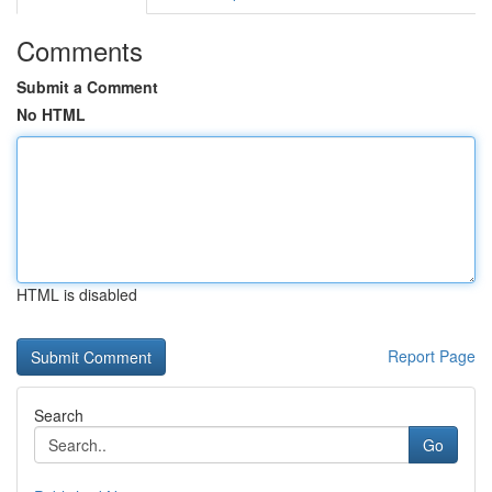
Comments
Submit a Comment
No HTML
HTML is disabled
Report Page
Search
Go