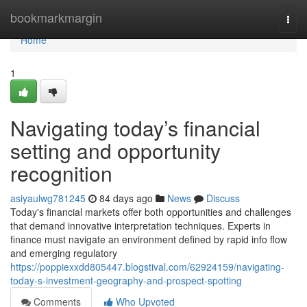
Home
bookmarkmargin
Togg
navi
Home
1
Navigating today’s financial
setting and opportunity
recognition
asiyaulwg781245
84 days ago
News
Discuss
Today's financial markets offer both opportunities and challenges
that demand innovative interpretation techniques. Experts in
finance must navigate an environment defined by rapid info flow
and emerging regulatory
https://poppiexxdd805447.blogstival.com/62924159/navigating-
today-s-investment-geography-and-prospect-spotting
Comments
Who Upvoted