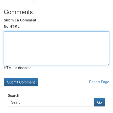
Comments
Submit a Comment
No HTML
HTML is disabled
Report Page
Search
Go