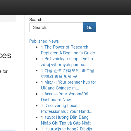
Search
Go
Published News
1
The Power of Research
ces
Peptides: A Beginner's Guide
1
Poľovnícky e-shop: Tvojho
zdroj výborných pomôc...
1
다낭 준코 가라오케: 베트남
e for
여행의 밤을 빛낼 곳
1
Mix77: Your premier hub for
UK and Chinese m...
1
Access Your Venom899
Dashboard Now
1
Discovering Local
Professionals : Your Hand...
1
123b: Hướng Dẫn Đăng
Nhập Chi Tiết và Cập Nhật
1
Huurprijs te hoog? Dit zijn