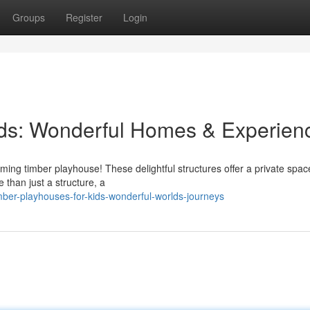
Groups
Register
Login
ids: Wonderful Homes & Experien
rming timber playhouse! These delightful structures offer a private spac
 than just a structure, a
ber-playhouses-for-kids-wonderful-worlds-journeys