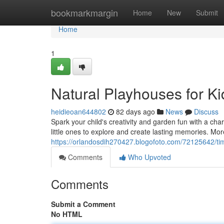
Home
bookmarkmargin
Home
New
Submit
Home
1
Natural Playhouses for K
heidieoan644802
82 days ago
News
Discuss
Spark your child's creativity and garden fun with a cha
little ones to explore and create lasting memories. More
https://orlandosdih270427.blogofoto.com/72125642/tim
Comments
Who Upvoted
Comments
Submit a Comment
No HTML