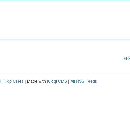
Rep
d
|
Top Users
| Made with
Kliqqi CMS
|
All RSS Feeds