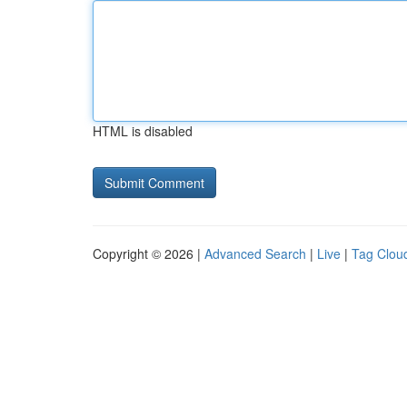
HTML is disabled
Copyright © 2026 |
Advanced Search
|
Live
|
Tag Clou