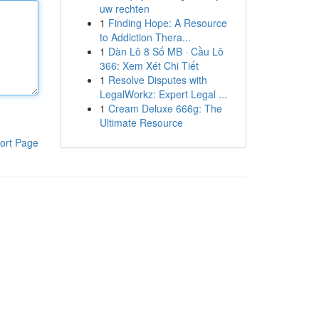
uw rechten
1
Finding Hope: A Resource
to Addiction Thera...
1
Dàn Lô 8 Số MB · Cầu Lô
366: Xem Xét Chi Tiết
1
Resolve Disputes with
LegalWorkz: Expert Legal ...
1
Cream Deluxe 666g: The
Ultimate Resource
ort Page