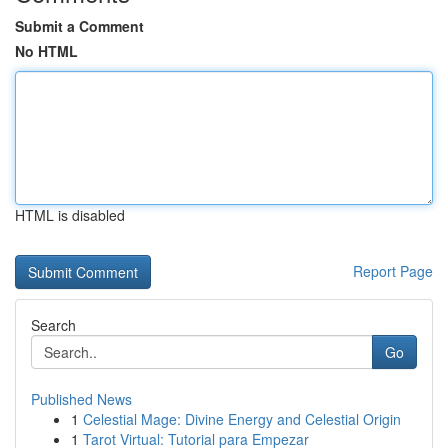
Submit a Comment
No HTML
HTML is disabled
Report Page
Search
Go
Published News
1
Celestial Mage: Divine Energy and Celestial Origin
1
Tarot Virtual: Tutorial para Empezar