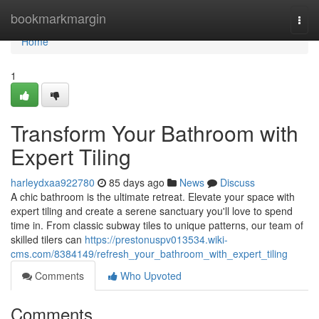
Home
bookmarkmargin
Togg
navi
Home
1
Transform Your Bathroom with
Expert Tiling
harleydxaa922780
85 days ago
News
Discuss
A chic bathroom is the ultimate retreat. Elevate your space with
expert tiling and create a serene sanctuary you'll love to spend
time in. From classic subway tiles to unique patterns, our team of
skilled tilers can
https://prestonuspv013534.wiki-
cms.com/8384149/refresh_your_bathroom_with_expert_tiling
Comments
Who Upvoted
Comments