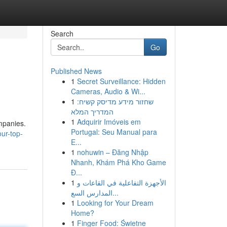
Search
Go
Published News
1
Secret Surveillance: Hidden
Cameras, Audio & Wi...
1
שחזור מידע מדיסק קשיח:
המדריך המלא
1
Adquirir Imóveis em
mpanies.
Portugal: Seu Manual para
ur-top-
E...
1
nohuwin – Đăng Nhập
Nhanh, Khám Phá Kho Game
Đ...
1
الأجهزة التفاعلية في القاعات و
المدارس السع...
1
Looking for Your Dream
Home?
1
Finger Food: Świetne