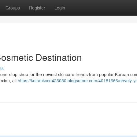
Groups
Register
Login
Cosmetic Destination
ss
e one-stop shop for the newest skincare trends from popular Korean co
exion, all
https://keirankxco423050.blogsumer.com/40181666/ohvely-yo