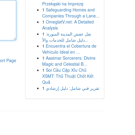
Przekąski na Imprezę
1
Safeguarding Homes and
Companies Through a Lane...
1
OmeglatV.net: A Detailed
Analysis
1
نقل عفش المدينة المنورة:
دليل شامل للخدمات والأ...
1
Encuentra el Cobertura de
Vehículo Ideal en ...
1
Aasimar Sorcerers: Divine
ort Page
Magic and Celestial B...
1
Soi Cầu Cặp Xỉu Chủ
XSMT: Thủ Thuật Chốt Kết
Quả
1
تقرير فني شامل: دليل إرشادي