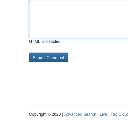
HTML is disabled
Copyright © 2026 |
Advanced Search
|
Live
|
Tag Clou