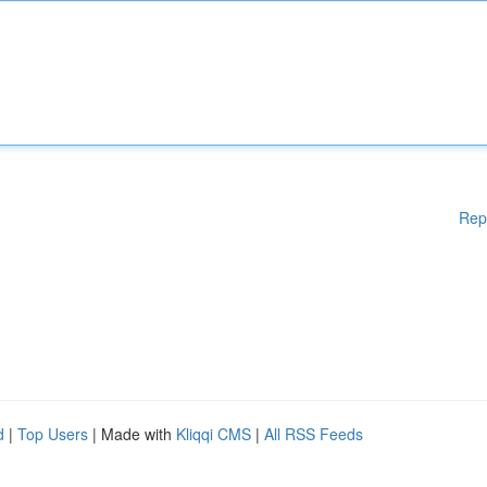
Rep
d
|
Top Users
| Made with
Kliqqi CMS
|
All RSS Feeds