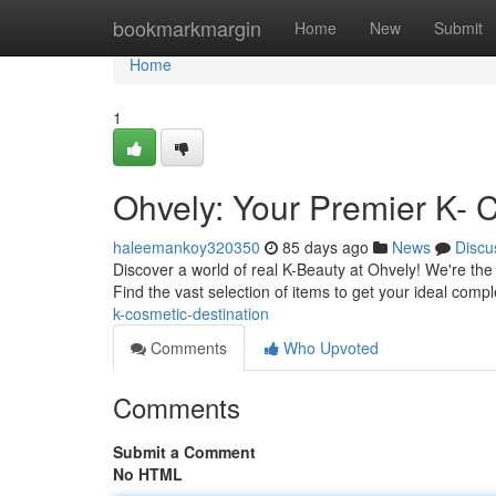
Home
bookmarkmargin
Home
New
Submit
Home
1
Ohvely: Your Premier K- 
haleemankoy320350
85 days ago
News
Discu
Discover a world of real K-Beauty at Ohvely! We're th
Find the vast selection of items to get your ideal compl
k-cosmetic-destination
Comments
Who Upvoted
Comments
Submit a Comment
No HTML