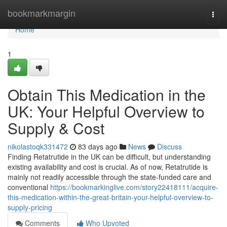
Home
bookmarkmargin
Togg
navi
Home
1
Obtain This Medication in the
UK: Your Helpful Overview to
Supply & Cost
nikolastoqk331472
83 days ago
News
Discuss
Finding Retatrutide in the UK can be difficult, but understanding
existing availability and cost is crucial. As of now, Retatrutide is
mainly not readily accessible through the state-funded care and
conventional
https://bookmarkinglive.com/story22418111/acquire-
this-medication-within-the-great-britain-your-helpful-overview-to-
supply-pricing
Comments
Who Upvoted