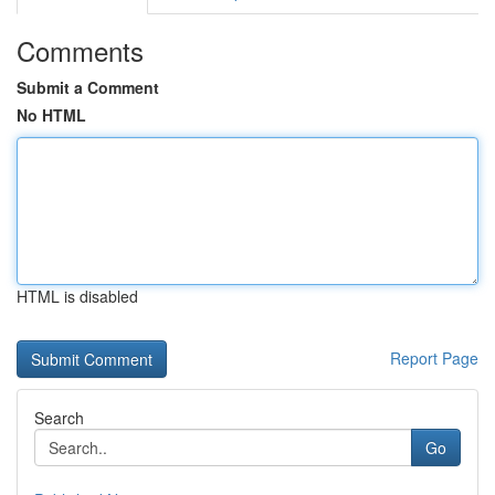
Comments
Submit a Comment
No HTML
HTML is disabled
Report Page
Search
Go