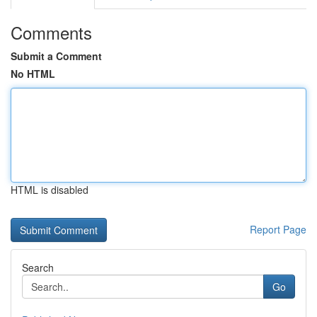
Comments
Submit a Comment
No HTML
HTML is disabled
Report Page
Search
Go