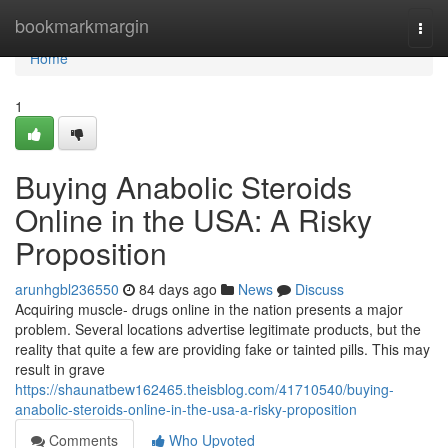
Home
bookmarkmargin
Togg
navi
Home
1
Buying Anabolic Steroids
Online in the USA: A Risky
Proposition
arunhgbl236550
84 days ago
News
Discuss
Acquiring muscle- drugs online in the nation presents a major
problem. Several locations advertise legitimate products, but the
reality that quite a few are providing fake or tainted pills. This may
result in grave
https://shaunatbew162465.theisblog.com/41710540/buying-
anabolic-steroids-online-in-the-usa-a-risky-proposition
Comments
Who Upvoted