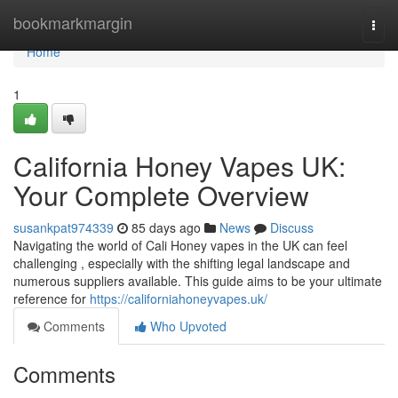
Home
bookmarkmargin
Togg
navi
Home
1
California Honey Vapes UK:
Your Complete Overview
susankpat974339
85 days ago
News
Discuss
Navigating the world of Cali Honey vapes in the UK can feel
challenging , especially with the shifting legal landscape and
numerous suppliers available. This guide aims to be your ultimate
reference for
https://californiahoneyvapes.uk/
Comments
Who Upvoted
Comments