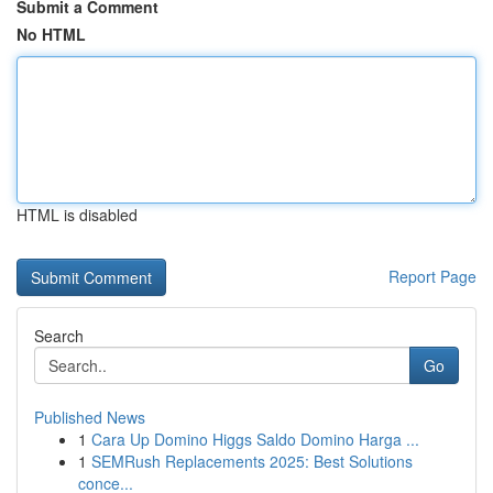
Submit a Comment
No HTML
HTML is disabled
Report Page
Search
Go
Published News
1
Cara Up Domino Higgs Saldo Domino Harga ...
1
SEMRush Replacements 2025: Best Solutions
conce...