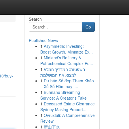
Search
Go
Published News
1
Asymmetric Investing:
Boost Growth, Minimize Ex...
1
Midland’s Refinery &
Petrochemical Complex Po...
1
חשפניות: המדריך המלא
למצוא את המושלמת
40/buy-
1
Dự báo Số đẹp Tham Khảo
– Xổ Số Hôm nay :...
1
Buhnanu Streaming
Service: A Creator's Take
1
Deceased Estate Clearance
Sydney Making Propert...
1
Ovruxtali: A Comprehensive
Review
1
新山下水