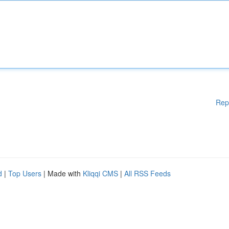
Rep
d
|
Top Users
| Made with
Kliqqi CMS
|
All RSS Feeds