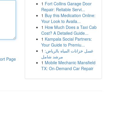
1
Fort Collins Garage Door
Repair: Reliable Servi...
1
Buy this Medication Online:
Your Look to Availa...
1
How Much Does a Taxi Cab
Cost? A Detailed Guide...
1
Kampala Social Partners:
Your Guide to Premiu...
1
غسل خزانات المياه بالرياض:
مرشد شامل
ort Page
1
Mobile Mechanic Mansfield
TX: On-Demand Car Repair