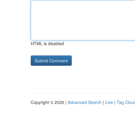
HTML is disabled
Copyright © 2026 |
Advanced Search
|
Live
|
Tag Clou