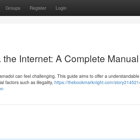
Groups
Register
Login
a the Internet: A Complete Manual
ramadol can feel challenging. This guide aims to offer a understandable
l factors such as illegality,
https://thebookmarknight.com/story214521
on