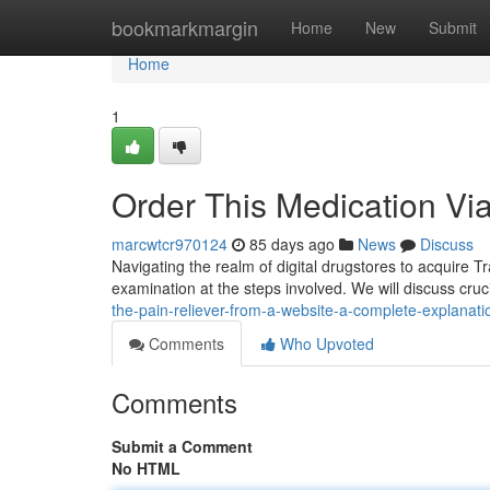
Home
bookmarkmargin
Home
New
Submit
Home
1
Order This Medication Vi
marcwtcr970124
85 days ago
News
Discuss
Navigating the realm of digital drugstores to acquire T
examination at the steps involved. We will discuss crucia
the-pain-reliever-from-a-website-a-complete-explanati
Comments
Who Upvoted
Comments
Submit a Comment
No HTML