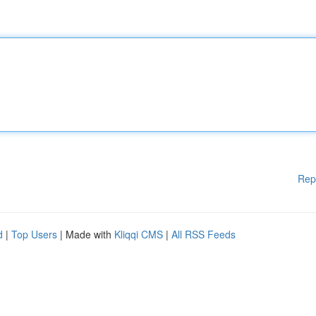
Rep
d
|
Top Users
| Made with
Kliqqi CMS
|
All RSS Feeds