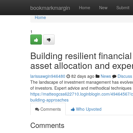
Home
bookmarkmargin
Home
New
Submit
Home
1
Building resilient financia
asset allocation and expe
larissawgin946480
82 days ago
News
Discuss
The landscape of investment management has evolved si
of investors. Expert advice and methodical techniques
https://matteogcss622710.loginblogin.com/49464567/c
building-approaches
Comments
Who Upvoted
Comments