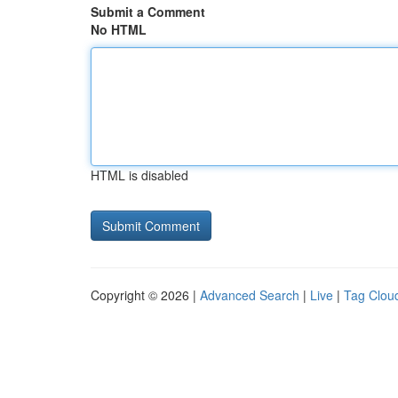
Submit a Comment
No HTML
HTML is disabled
Copyright © 2026 |
Advanced Search
|
Live
|
Tag Clou