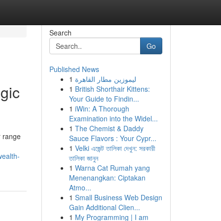
Search
Go
Published News
1
ليموزين مطار القاهرة
egic
1
British Shorthair Kittens:
Your Guide to Findin...
1
iWin: A Thorough
Examination into the Widel...
1
The Chemist & Daddy
r range
Sauce Flavors : Your Cypr...
1
Velki এজেন্ট তালিকা দেখুন: সরকারী
ealth-
তালিকা জানুন
1
Warna Cat Rumah yang
Menenangkan: Ciptakan
Atmo...
1
Small Business Web Design
Gain Additional Clien...
1
My Programming | I am