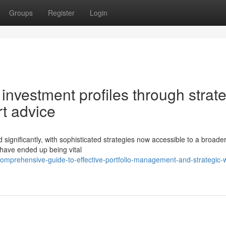
Groups
Register
Login
l investment profiles through strat
rt advice
gnificantly, with sophisticated strategies now accessible to a broade
 have ended up being vital
omprehensive-guide-to-effective-portfolio-management-and-strategic-w