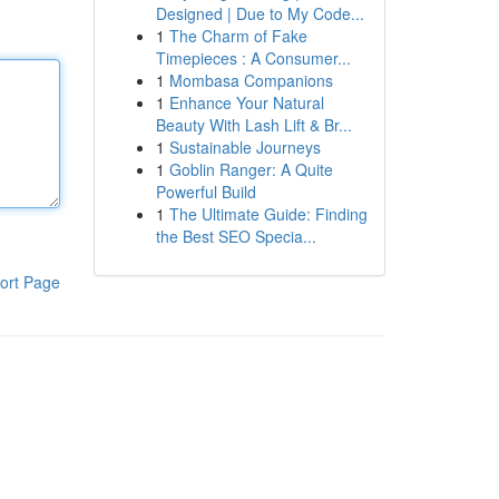
Designed | Due to My Code...
1
The Charm of Fake
Timepieces : A Consumer...
1
Mombasa Companions
1
Enhance Your Natural
Beauty With Lash Lift & Br...
1
Sustainable Journeys
1
Goblin Ranger: A Quite
Powerful Build
1
The Ultimate Guide: Finding
the Best SEO Specia...
ort Page