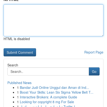
HTML is disabled
Report Page
Search
Go
Published News
1
Bandar Judi Online Unggul dan Aman di Ind...
1
Boost Your Skills: Lean Six Sigma Yellow Belt T...
1
Interactive Brokers: A complete Guide
1
Looking for copyright 8 mg For Sale
1
تولید بازی مار با پایتون و ماژول Turtle: را...