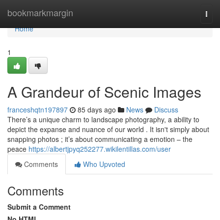
Home
bookmarkmargin
Togg
navi
Home
1
A Grandeur of Scenic Images
franceshqtn197897
85 days ago
News
Discuss
There’s a unique charm to landscape photography, a ability to
depict the expanse and nuance of our world . It isn't simply about
snapping photos ; it’s about communicating a emotion – the
peace
https://albertjpyq252277.wikilentillas.com/user
Comments
Who Upvoted
Comments
Submit a Comment
No HTML