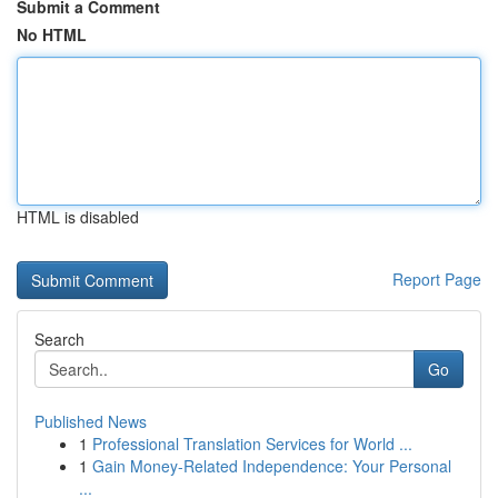
Submit a Comment
No HTML
HTML is disabled
Report Page
Search
Go
Published News
1
Professional Translation Services for World ...
1
Gain Money-Related Independence: Your Personal
...