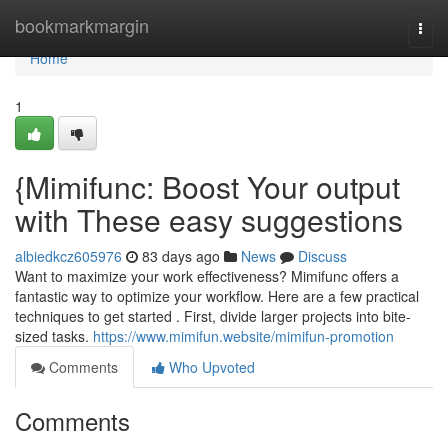
Home
bookmarkmargin
Togg
navi
Home
1
{Mimifunc: Boost Your output
with These easy suggestions
albiedkcz605976
83 days ago
News
Discuss
Want to maximize your work effectiveness? Mimifunc offers a
fantastic way to optimize your workflow. Here are a few practical
techniques to get started . First, divide larger projects into bite-
sized tasks.
https://www.mimifun.website/mimifun-promotion
Comments
Who Upvoted
Comments