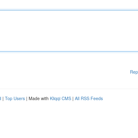
Rep
d
|
Top Users
| Made with
Kliqqi CMS
|
All RSS Feeds