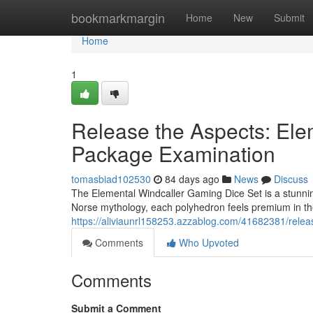
Home
bookmarkmargin
Home
New
Submit
Home
1
Release the Aspects: Ele
Package Examination
tomasbiad102530
84 days ago
News
Discuss
The Elemental Windcaller Gaming Dice Set is a stunnin
Norse mythology, each polyhedron feels premium in the 
https://aliviaunrl158253.azzablog.com/41682381/releas
Comments
Who Upvoted
Comments
Submit a Comment