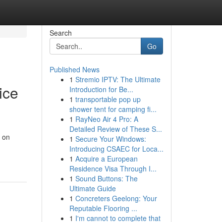
Search
Go
Published News
1
Stremio IPTV: The Ultimate
ice
Introduction for Be...
1
transportable pop up
shower tent for camping fi...
1
RayNeo Air 4 Pro: A
Detailed Review of These S...
d on
1
Secure Your Windows:
Introducing CSAEC for Loca...
1
Acquire a European
Residence Visa Through I...
1
Sound Buttons: The
Ultimate Guide
1
Concreters Geelong: Your
Reputable Flooring ...
1
I'm cannot to complete that