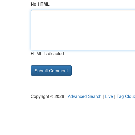
No HTML
HTML is disabled
Copyright © 2026 |
Advanced Search
|
Live
|
Tag Clou