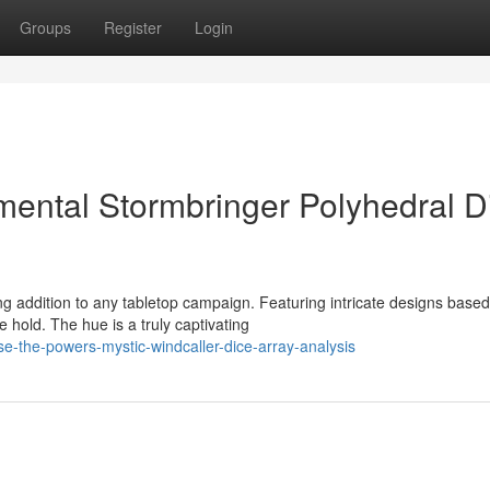
Groups
Register
Login
mental Stormbringer Polyhedral D
g addition to any tabletop campaign. Featuring intricate designs base
hold. The hue is a truly captivating
e-the-powers-mystic-windcaller-dice-array-analysis