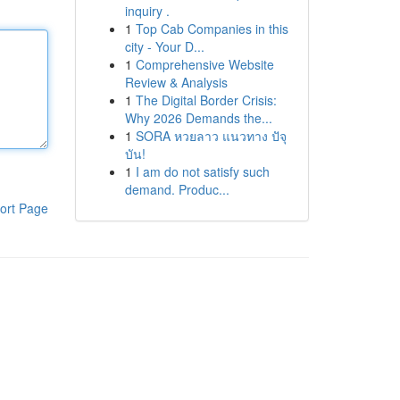
inquiry .
1
Top Cab Companies in this
city - Your D...
1
Comprehensive Website
Review & Analysis
1
The Digital Border Crisis:
Why 2026 Demands the...
1
SORA หวยลาว แนวทาง ปัจุ
บัน!
1
I am do not satisfy such
demand. Produc...
ort Page