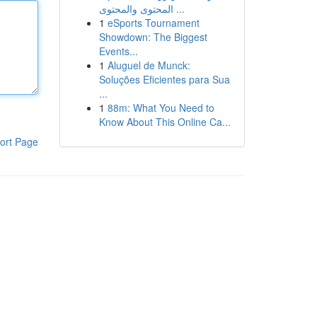
المحتوى والمحتوى ...
1
eSports Tournament
Showdown: The Biggest
Events...
1
Aluguel de Munck:
Soluções Eficientes para Sua
...
1
88m: What You Need to
Know About This Online Ca...
ort Page