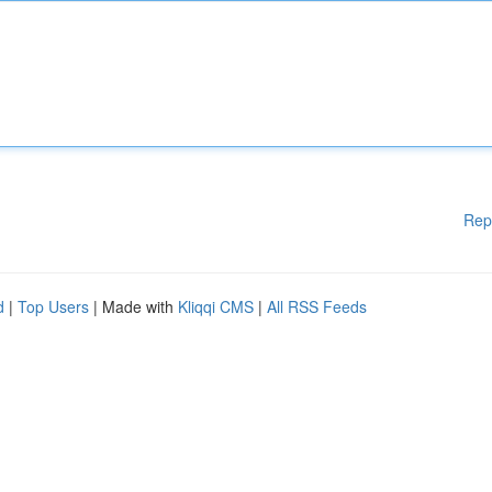
Rep
d
|
Top Users
| Made with
Kliqqi CMS
|
All RSS Feeds