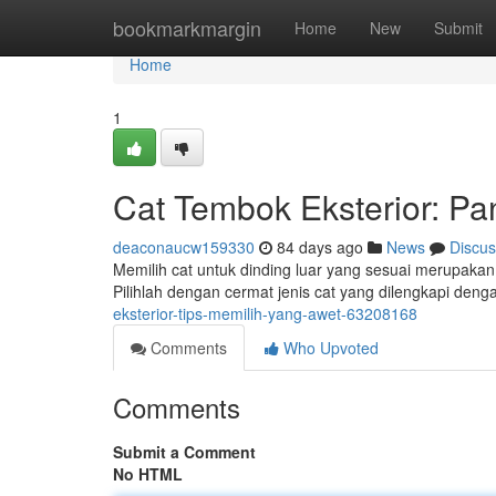
Home
bookmarkmargin
Home
New
Submit
Home
1
Cat Tembok Eksterior: P
deaconaucw159330
84 days ago
News
Discus
Memilih cat untuk dinding luar yang sesuai merupakan
Pilihlah dengan cermat jenis cat yang dilengkapi denga
eksterior-tips-memilih-yang-awet-63208168
Comments
Who Upvoted
Comments
Submit a Comment
No HTML