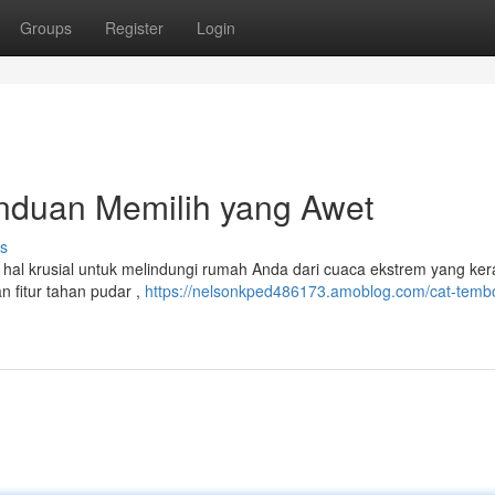
Groups
Register
Login
anduan Memilih yang Awet
s
 hal krusial untuk melindungi rumah Anda dari cuaca ekstrem yang ker
n fitur tahan pudar ,
https://nelsonkped486173.amoblog.com/cat-temb