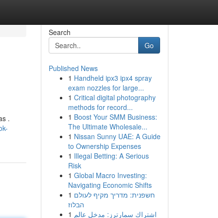
Search
Go
Published News
1
Handheld ipx3 ipx4 spray
exam nozzles for large...
1
Critical digital photography
methods for record...
1
Boost Your SMM Business:
as .
The Ultimate Wholesale...
ok-
1
Nissan Sunny UAE: A Guide
to Ownership Expenses
1
Illegal Betting: A Serious
Risk
1
Global Macro Investing:
Navigating Economic Shifts
1
חשפנית: מדריך מקיף לעולם
הבלוז
1
اشتراك سمارترز: مدخل عالم