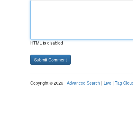
HTML is disabled
Copyright © 2026 |
Advanced Search
|
Live
|
Tag Clou