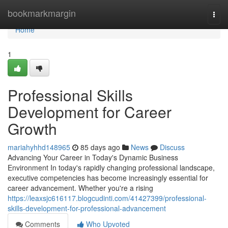
Home
bookmarkmargin
Togg
navi
Home
1
Professional Skills
Development for Career
Growth
mariahyhhd148965
85 days ago
News
Discuss
Advancing Your Career in Today's Dynamic Business
Environment In today's rapidly changing professional landscape,
executive competencies has become increasingly essential for
career advancement. Whether you're a rising
https://leaxsjc616117.blogcudinti.com/41427399/professional-
skills-development-for-professional-advancement
Comments
Who Upvoted