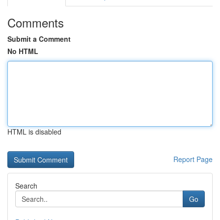
Comments
Submit a Comment
No HTML
HTML is disabled
Report Page
Search
Go