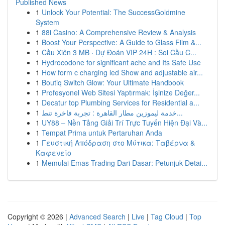
Published News
1
Unlock Your Potential: The SuccessGoldmine
System
1
88i Casino: A Comprehensive Review & Analysis
1
Boost Your Perspective: A Guide to Glass Film &...
1
Cầu Xiên 3 MB · Dự Đoán VIP 24H : Soi Cầu C...
1
Hydrocodone for significant ache and Its Safe Use
1
How form c charging led Show and adjustable air...
1
Boutiq Switch Glow: Your Ultimate Handbook
1
Profesyonel Web Sitesi Yaptırmak: İşinize Değer...
1
Decatur top Plumbing Services for Residential a...
1
خدمة ليموزين مطار القاهرة : تجربة فاخرة تنط...
1
UY88 – Nền Tảng Giải Trí Trực Tuyến Hiện Đại Và...
1
Tempat Prima untuk Pertaruhan Anda
1
Γευστική Απόδραση στο Μύτικα: Ταβέρνα &
Καφενείο
1
Memulai Emas Trading Dari Dasar: Petunjuk Detai...
Copyright © 2026 |
Advanced Search
|
Live
|
Tag Cloud
|
Top