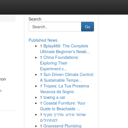
Search
Go
Published News
1
Bplay888: The Complete
Ultimate Beginner's Newb...
1
China Foundations:
Exploring Their
Experiment.c...
1
Sun-Driven Climate Control:
mmon
A Sustainable Tempe...
1
Tropea: La Tua Prossima
h-
Vacanza da Sogno
1
towing a car
1
Coastal Furniture: Your
Guide to Beachside ...
1
שחזור מידע: מדריך מקיף
למתחילים
1
Gravesend Plumbing