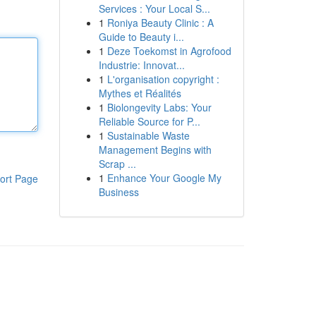
Services : Your Local S...
1
Roniya Beauty Clinic : A
Guide to Beauty i...
1
Deze Toekomst in Agrofood
Industrie: Innovat...
1
L'organisation copyright :
Mythes et Réalités
1
Biolongevity Labs: Your
Reliable Source for P...
1
Sustainable Waste
Management Begins with
Scrap ...
1
Enhance Your Google My
ort Page
Business