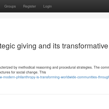
Groups
Register
Login
tegic giving and its transformative
racterized by methodical reasoning and procedural strategies. The co
uctures for social change. This
w-modern-philanthropy-is-transforming-worldwide-communities-throug