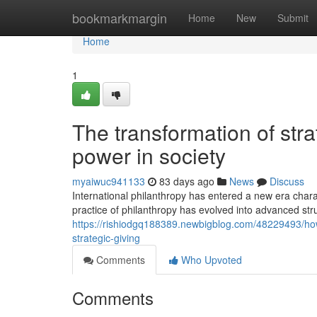
Home
bookmarkmargin
Home
New
Submit
Home
1
The transformation of stra
power in society
myaiwuc941133
83 days ago
News
Discuss
International philanthropy has entered a new era cha
practice of philanthropy has evolved into advanced str
https://rishiodgq188389.newbigblog.com/48229493/ho
strategic-giving
Comments
Who Upvoted
Comments