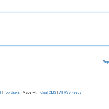
Rep
d
|
Top Users
| Made with
Kliqqi CMS
|
All RSS Feeds