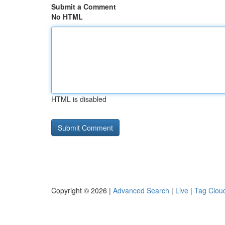
Submit a Comment
No HTML
HTML is disabled
Copyright © 2026 |
Advanced Search
|
Live
|
Tag Clou