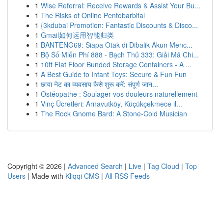
1
Wise Referral: Receive Rewards & Assist Your Bu...
1
The Risks of Online Pentobarbital
1
{3kdubai Promotion: Fantastic Discounts & Disco...
1
Gmail如何运用智能归类
1
BANTENG69: Siapa Otak di Dibalik Akun Menc...
1
Bộ Số Miễn Phí 888 - Bạch Thủ 333: Giải Mã Chi...
1
10ft Flat Floor Bunded Storage Containers - A ...
1
A Best Guide to Infant Toys: Secure & Fun Fun
1
छाया नेट का व्यवसाय कैसे शुरू करें: संपूर्ण जान...
1
Ostéopathe : Soulager vos douleurs naturellement
1
Vinç Ücretleri: Arnavutköy, Küçükçekmece il...
1
The Rock Gnome Bard: A Stone-Cold Musician
Copyright © 2026 |
Advanced Search
|
Live
|
Tag Cloud
|
Top
Users
| Made with
Kliqqi CMS
|
All RSS Feeds