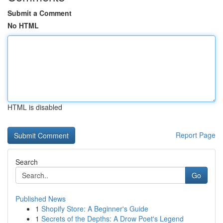
Submit a Comment
No HTML
HTML is disabled
Report Page
Search
Go
Published News
1
Shopify Store: A Beginner's Guide
1
Secrets of the Depths: A Drow Poet's Legend