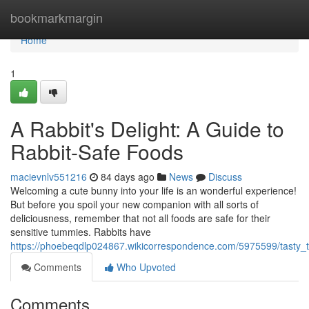
Home
bookmarkmargin
Home
1
A Rabbit's Delight: A Guide to
Rabbit-Safe Foods
macievnlv551216
84 days ago
News
Discuss
Welcoming a cute bunny into your life is an wonderful experience!
But before you spoil your new companion with all sorts of
deliciousness, remember that not all foods are safe for their
sensitive tummies. Rabbits have
https://phoebeqdlp024867.wikicorrespondence.com/5975599/tasty_t
Comments
Who Upvoted
Comments