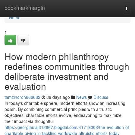
Home
bookmarkmargin
Togg
navi
Home
1
How modern philanthropy
redefines communities through
deliberate investment and
evaluation
tamzinoroh666682
86 days ago
News
Discuss
In today's charitable sphere, modern efforts show an increasing
polish. By combining commercial principles with altruistic
objectives, charitable efforts evolve, endeavoring to maximize
their impact via thoughtful
https://georgiauiaj312867.blogdal.com/41719008/the-evolution-of-
charitable-giving-in-tackling-worldwide-altruistic-efforts-today