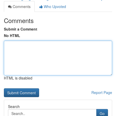
Comments
Who Upvoted
Comments
Submit a Comment
No HTML
HTML is disabled
Report Page
Search
Go