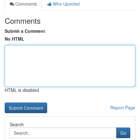
Comments
Who Upvoted
Comments
Submit a Comment
No HTML
HTML is disabled
Report Page
Search
Go