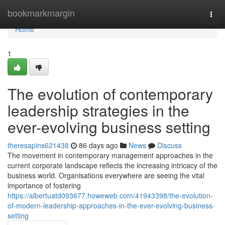
Home
bookmarkmargin
Togg
navi
Home
1
The evolution of contemporary
leadership strategies in the
ever-evolving business setting
theresapins621438
86 days ago
News
Discuss
The movement in contemporary management approaches in the
current corporate landscape reflects the increasing intricacy of the
business world. Organisations everywhere are seeing the vital
importance of fostering
https://albertuatd093677.howeweb.com/41943398/the-evolution-
of-modern-leadership-approaches-in-the-ever-evolving-business-
setting