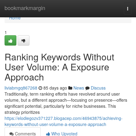
Home
bookmarkmargin
Togg
navi
Home
1
Ranking Keywords Without
User Volume: A Exposure
Approach
liviabmgq867268
85 days ago
News
Discuss
Traditionally, term ranking efforts have revolved around user
volume, but a different approach—focusing on presence—offers
significant potential, particularly for niche businesses. This
strategy prioritizes
https://elodiegozv371227.blogacep.com/46943875/achieving-
keywords-without-user-volume-a-exposure-approach
Comments
Who Upvoted