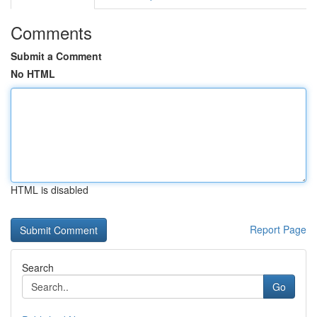
Comments
Submit a Comment
No HTML
HTML is disabled
Report Page
Search
Go