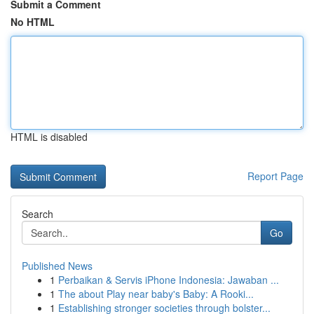
Submit a Comment
No HTML
HTML is disabled
Report Page
Search
Go
Published News
1
Perbaikan & Servis iPhone Indonesia: Jawaban ...
1
The about Play near baby's Baby: A Rooki...
1
Establishing stronger societies through bolster...