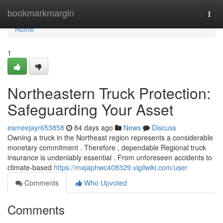
Home
bookmarkmargin
Togg
navi
Home
1
Northeastern Truck Protection:
Safeguarding Your Asset
esmeejayr653858
84 days ago
News
Discuss
Owning a truck in the Northeast region represents a considerable
monetary commitment . Therefore , dependable Regional truck
insurance is undeniably essential . From unforeseen accidents to
climate-based
https://majaphwc408329.vigilwiki.com/user
Comments
Who Upvoted
Comments