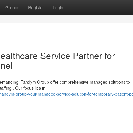
Groups
Register
Login
lthcare Service Partner for
nel
be demanding. Tandym Group offer comprehensive managed solutions to
ffing . Our focus lies in
tandym-group-your-managed-service-solution-for-temporary-patient-p