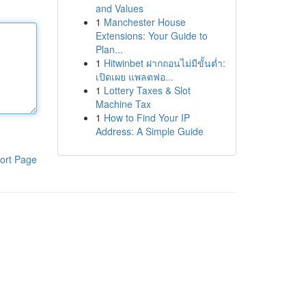
and Values
1
Manchester House
Extensions: Your Guide to
Plan...
1
Hitwinbet ฝากถอนไม่มีขั้นต่ำ:
เปิดเผย แพลตฟอ...
1
Lottery Taxes & Slot
Machine Tax
1
How to Find Your IP
Address: A Simple Guide
ort Page