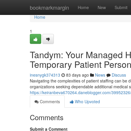
Home
bookmarkmargin
Home
New
Submit
Home
1
Tandym: Your Managed Hea
Temporary Patient Person
inesnygk374313
83 days ago
News
Discuss
Navigating the complexities of patient staffing can 
organizations seeking dependable additional medical sta
https://keiranbeva670264.daneblogger.com/39952326/
Comments
Who Upvoted
Comments
Submit a Comment