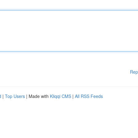
Rep
d
|
Top Users
| Made with
Kliqqi CMS
|
All RSS Feeds