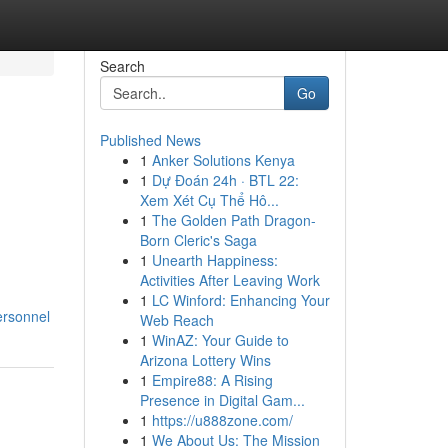
Search
Go
Published News
1
Anker Solutions Kenya
1
Dự Đoán 24h · BTL 22:
Xem Xét Cụ Thể Hô...
1
The Golden Path Dragon-
Born Cleric's Saga
1
Unearth Happiness:
Activities After Leaving Work
1
LC Winford: Enhancing Your
ersonnel
Web Reach
1
WinAZ: Your Guide to
Arizona Lottery Wins
1
Empire88: A Rising
Presence in Digital Gam...
1
https://u888zone.com/
1
We About Us: The Mission