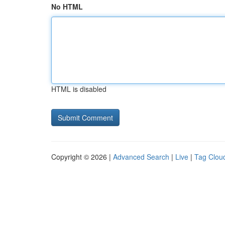
No HTML
HTML is disabled
Copyright © 2026 |
Advanced Search
|
Live
|
Tag Clou