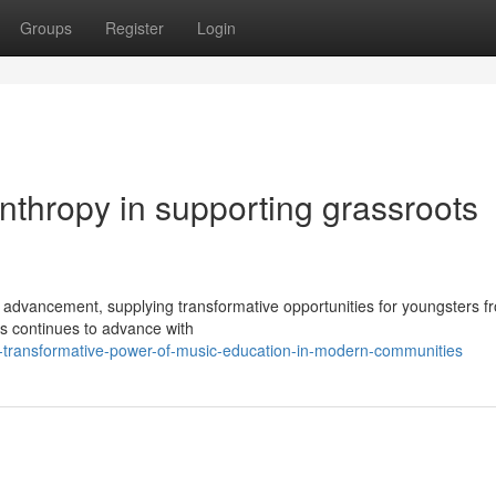
Groups
Register
Login
anthropy in supporting grassroots
advancement, supplying transformative opportunities for youngsters fr
es continues to advance with
e-transformative-power-of-music-education-in-modern-communities