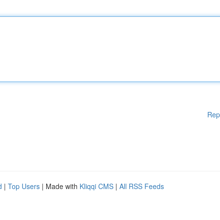
Rep
d
|
Top Users
| Made with
Kliqqi CMS
|
All RSS Feeds