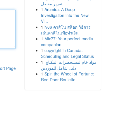
تقرير مفصل ...
1
Arcmira: A Deep
Investigation into the New
Vi...
1
lv66 คาสิโน สล็อต วิธีการ
เล่นคาสิโนเพื่อทำเงิน
1
Mix77: Your perfect media
companion
1
copyright in Canada:
Scheduling and Legal Status
1
مواد خام لمستحضرات المكياج:
دليل شامل للموردين
ort Page
1
Spin the Wheel of Fortune:
Red Door Roulette