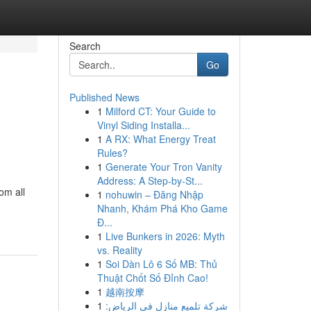
Search
Go
Published News
1
Milford CT: Your Guide to
Vinyl Siding Installa...
1
A RX: What Energy Treat
Rules?
1
Generate Your Tron Vanity
Address: A Step-by-St...
om all
1
nohuwin – Đăng Nhập
Nhanh, Khám Phá Kho Game
Đ...
1
Live Bunkers in 2026: Myth
vs. Reality
1
Soi Dàn Lô 6 Số MB: Thủ
Thuật Chốt Số Đỉnh Cao!
1
越南按摩
1
شركة تلميع منازل في الرياض: