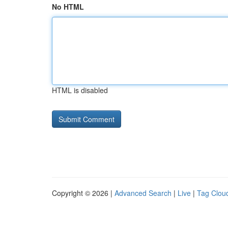
No HTML
HTML is disabled
Copyright © 2026 |
Advanced Search
|
Live
|
Tag Clou