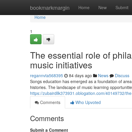
Home
bookmarkmargin
Home
New
Submit
Home
1
The essential role of phil
music initiatives
regannvta568395
84 days ago
News
Discuss
Songs education has emerged as a foundation of area 
histories. The landscape of music learning opportuniti
https://zubairdllk373931.oblogation.com/40149732/th
Comments
Who Upvoted
Comments
Submit a Comment