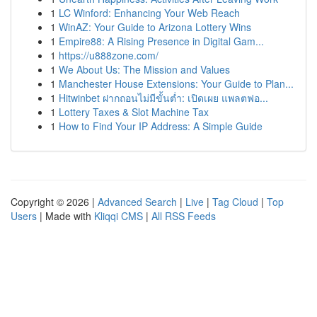
1
LC Winford: Enhancing Your Web Reach
1
WinAZ: Your Guide to Arizona Lottery Wins
1
Empire88: A Rising Presence in Digital Gam...
1
https://u888zone.com/
1
We About Us: The Mission and Values
1
Manchester House Extensions: Your Guide to Plan...
1
Hitwinbet ฝากถอนไม่มีขั้นต่ำ: เปิดเผย แพลตฟอ...
1
Lottery Taxes & Slot Machine Tax
1
How to Find Your IP Address: A Simple Guide
Copyright © 2026 |
Advanced Search
|
Live
|
Tag Cloud
|
Top
Users
| Made with
Kliqqi CMS
|
All RSS Feeds