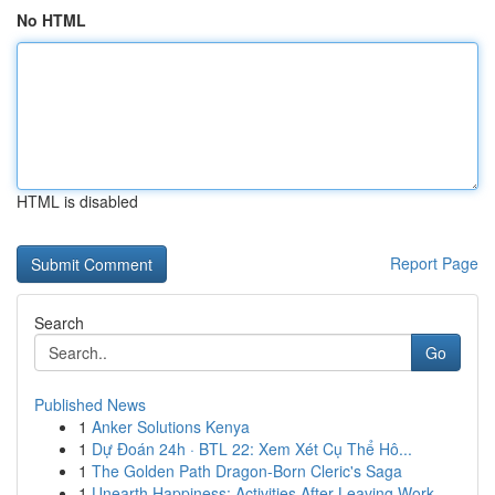
No HTML
HTML is disabled
Report Page
Search
Go
Published News
1
Anker Solutions Kenya
1
Dự Đoán 24h · BTL 22: Xem Xét Cụ Thể Hô...
1
The Golden Path Dragon-Born Cleric's Saga
1
Unearth Happiness: Activities After Leaving Work