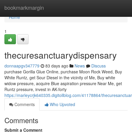
Home
bookmarkmargin
Home
1
thecuresanctuarydispensary
donnaapgv347779
83 days ago
News
Discuss
purchase Gorilla Glue Online, purchase Moon Rock Weed, Buy
White Runtz, get Sour Diesel in the vicinity of Me, Buy white
widow pressure, acquire Blue aspiration pressure Near Me, get
Runtz pressure, invest in AK-forty
https://marleycrjk640335.digitollblog.com/41178864/thecuresanctua
Comments
Who Upvoted
Comments
Submit a Comment